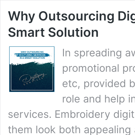
Why Outsourcing Digi
Smart Solution
In spreading a
promotional pro
etc, provided b
role and help 
services. Embroidery digi
them look both appealing 