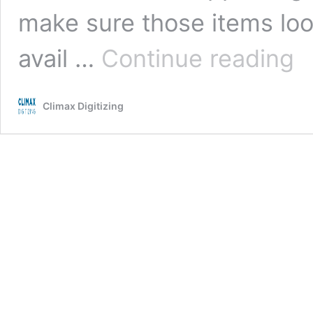
make sure those items look
Wh
avail …
Continue reading
Out
Digi
Serv
Climax Digitizing
Is
A
Sma
Solu